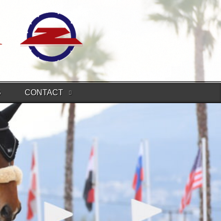
S
CONTACT