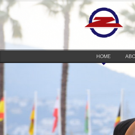
HOME
AB