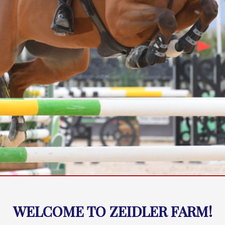
WELCOME TO ZEIDLER FARM!