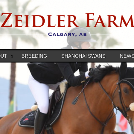
OUT
BREEDING
SHANGHAI SWANS
NEW